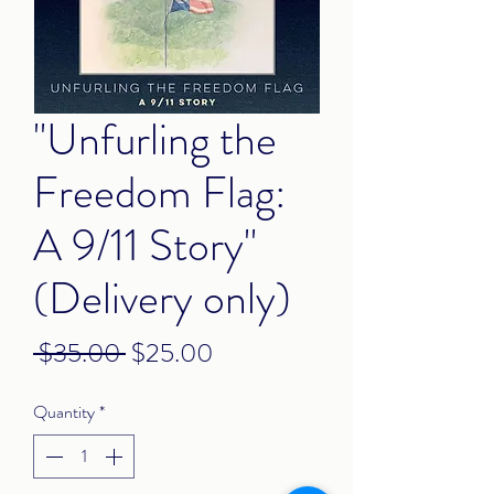
"Unfurling the
Freedom Flag:
A 9/11 Story"
(Delivery only)
Regular
Sale
 $35.00 
$25.00
Price
Price
Quantity
*