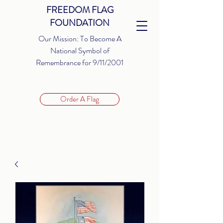
FREEDOM FLAG
FOUNDATION
Our Mission: To Become A
National Symbol of
Remembrance for 9/11/2001
Order A Flag