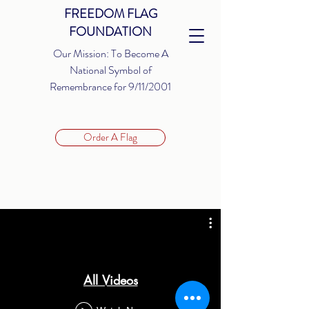
FREEDOM FLAG
FOUNDATION
Our Mission: To Become A
National Symbol of
Remembrance for 9/11/2001
Order A Flag
All Videos