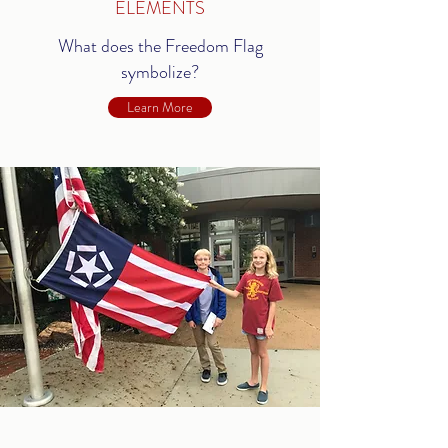
ELEMENTS
What does the Freedom Flag
symbolize?
Learn More