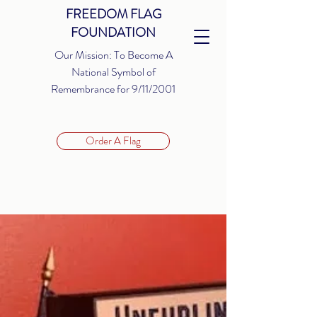
FREEDOM FLAG
FOUNDATION
Our Mission: To Become A
National Symbol of
Remembrance for 9/11/2001
Order A Flag