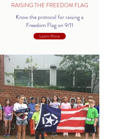
RAISING THE FREEDOM FLAG
Know the protocol for raising a
Freedom Flag on 9/11
Learn More