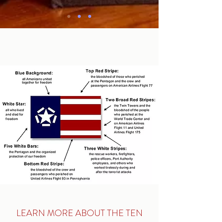
WE WILL NEVER
FORGET
LEARN MORE ABOUT THE TEN