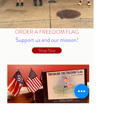
ORDER A FREEDOM FLAG
Support us and our mission!
Shop Now
ORDER "UNFURLING THE
FREEDOM FLAG"